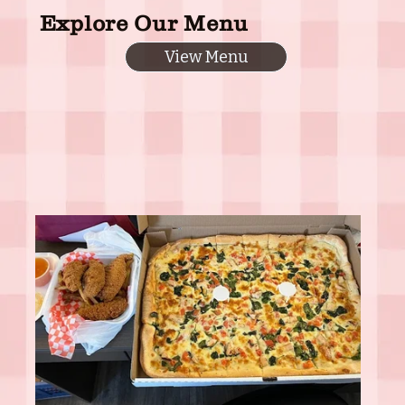
Explore Our Menu
View Menu