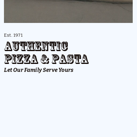
Est. 1971
Authentic
Pizza & Pasta
Let Our Family Serve Yours