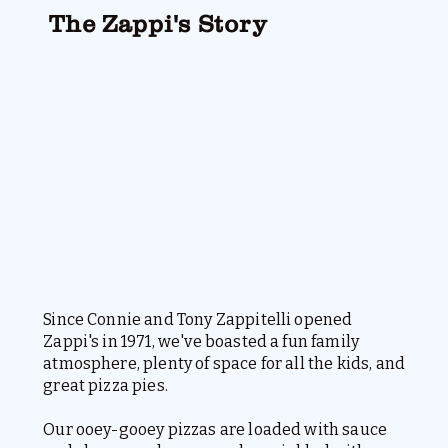
The Zappi's Story
Since Connie and Tony Zappitelli opened
Zappi's in 1971, we've boasted a fun family
atmosphere, plenty of space for all the kids, and
great pizza pies.
Our ooey-gooey pizzas are loaded with sauce