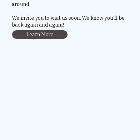
around.
We invite you to visit us soon. We know you'll be
back again and again!
Learn More