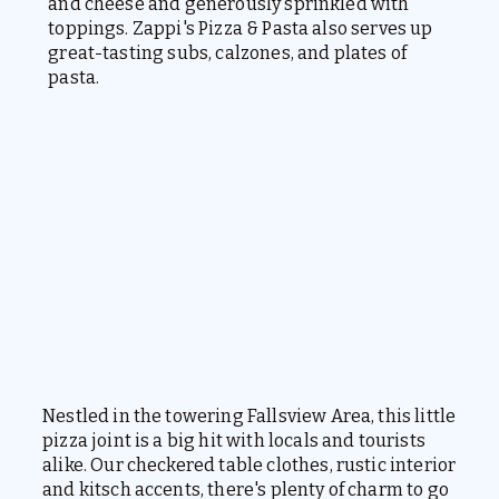
and cheese and generously sprinkled with
toppings. Zappi's Pizza & Pasta also serves up
great-tasting subs, calzones, and plates of
pasta.
Nestled in the towering Fallsview Area, this little
pizza joint is a big hit with locals and tourists
alike. Our checkered table clothes, rustic interior
and kitsch accents, there's plenty of charm to go