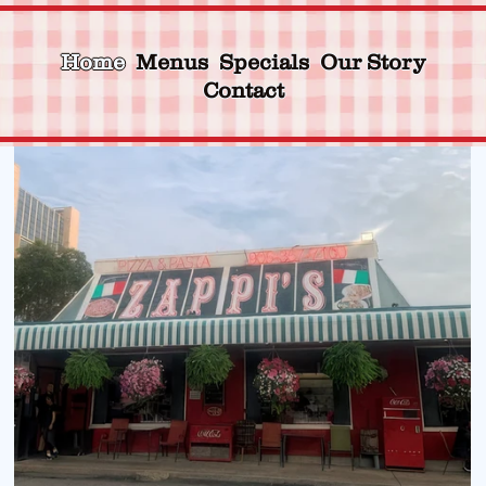
Home
Menus
Specials
Our Story
Contact