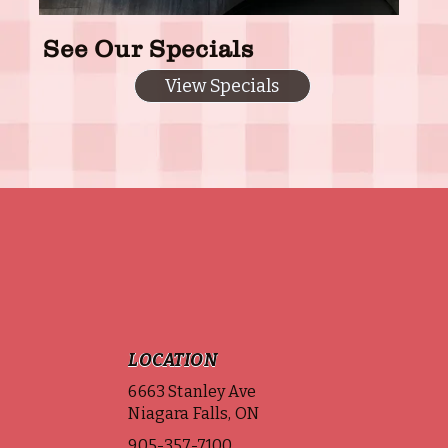
See Our Specials
View Specials
LOCATION
6663 Stanley Ave
Niagara Falls, ON
905-357-7100