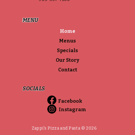
MENU
Home
Menus
Specials
Our Story
Contact
SOCIALS
Facebook
Instagram
Zappi's Pizza and Pasta © 2026