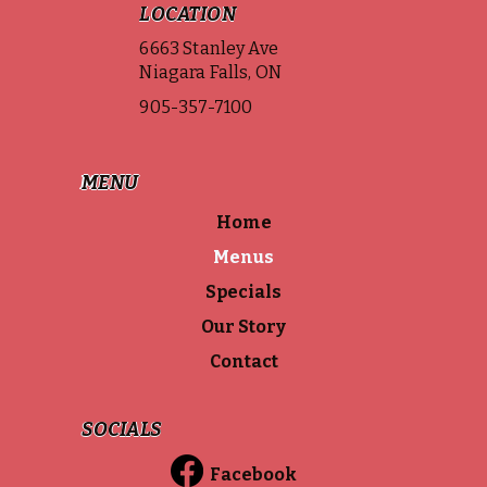
LOCATION
6663 Stanley Ave
Niagara Falls, ON
905-357-7100
MENU
Home
Menus
Specials
Our Story
Contact
SOCIALS
Facebook