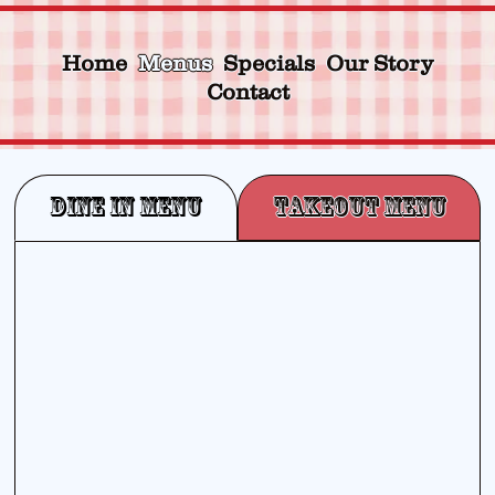
Home
Menus
Specials
Our Story
Contact
Dine In Menu
Takeout Menu