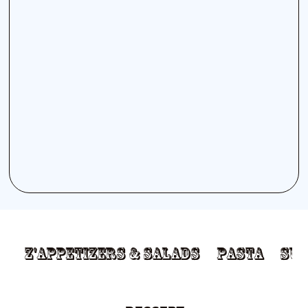
Z'appetizers & Salads
Pasta
Sub