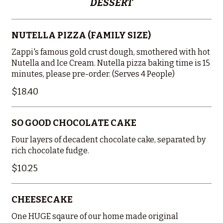
DESSERT
NUTELLA PIZZA (FAMILY SIZE)
Zappi's famous gold crust dough, smothered with hot
Nutella and Ice Cream. Nutella pizza baking time is 15
minutes, please pre-order. (Serves 4 People)
$18.40
SO GOOD CHOCOLATE CAKE
Four layers of decadent chocolate cake, separated by
rich chocolate fudge.
$10.25
CHEESECAKE
One HUGE sqaure of our home made original