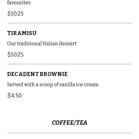
favourites
$10.25
TIRAMISU
Our traditional Italian dessert
$10.25
DECADENT BROWNIE
Served with a scoop of vanilla ice cream
$4.50
COFFEE/TEA