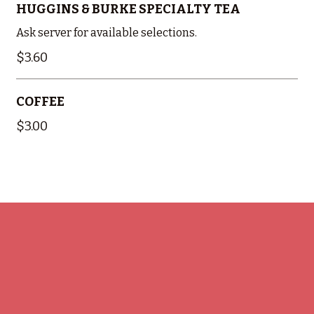
HUGGINS & BURKE SPECIALTY TEA
Ask server for available selections.
$3.60
COFFEE
$3.00